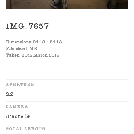
IMG_7657
Dimensions:
2448 × 2448
File size:
1 MB
Taken:
30th March 2016
APERTURE
2.2
CAMERA
iPhone 5s
FOCAL LENGTH