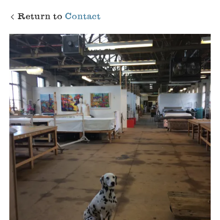
Return to
Contact