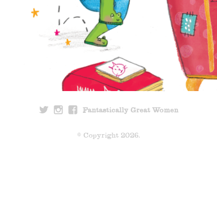
Fantastically Great Women
© Copyright 2026.