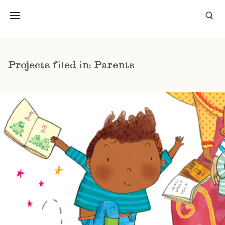
Projects filed in: Parents
PICTURE BOOKS