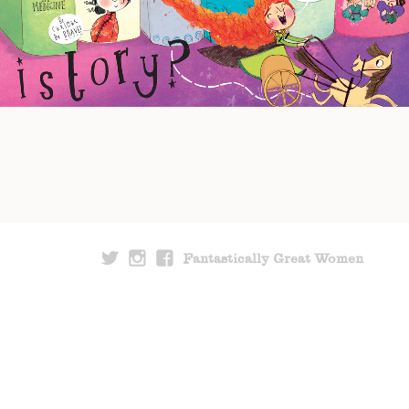
Fantastically Great Women