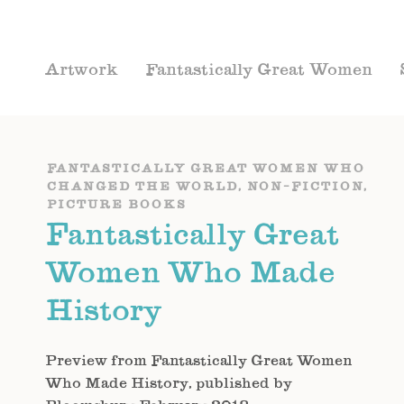
Artwork
Fantastically Great Women
FANTASTICALLY GREAT WOMEN WHO
CHANGED THE WORLD
,
NON-FICTION
,
PICTURE BOOKS
Fantastically Great
Women Who Made
History
Preview from Fantastically Great Women
Who Made History, published by