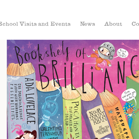
School Visits and Events
News
About
Co