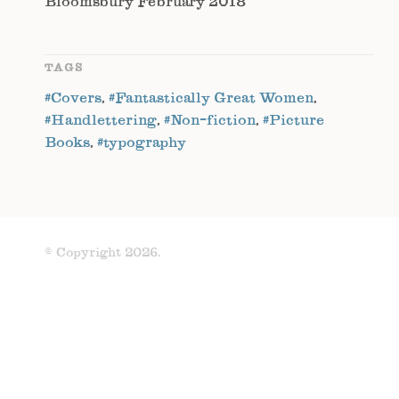
Bloomsbury February 2018
TAGS
#Covers
,
#Fantastically Great Women
,
#Handlettering
,
#Non-fiction
,
#Picture
Books
,
#typography
© Copyright 2026.