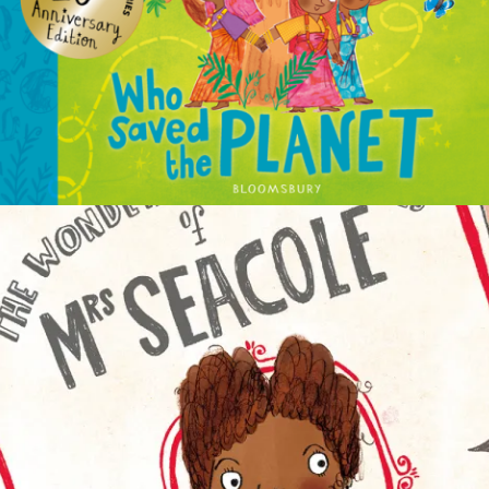
NON-FICTION
PICTURE BOOKS