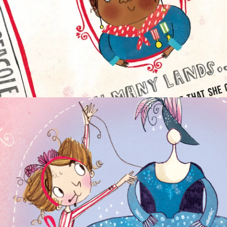
CHAPTER BOOKS
NON-FICTION