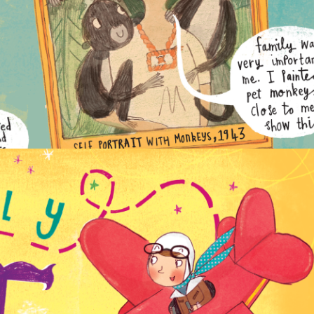
NON-FICTION
PICTURE BOOKS