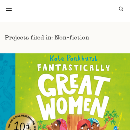
Projects filed in: Non-fiction
FANTASTICALLY GREAT WOMEN WHO
CHANGED THE WORLD
NON-FICTION