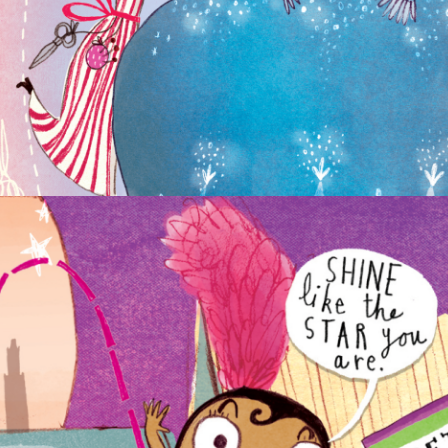
FANTASTICALLY GREAT WOMEN WHO
CHANGED THE WORLD
NON-FICTION
PICTURE BOOKS