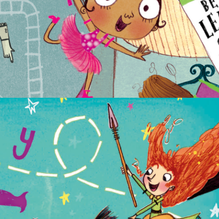
NON-FICTION
PICTURE BOOKS