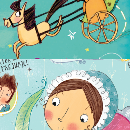
NON-FICTION
PICTURE BOOKS