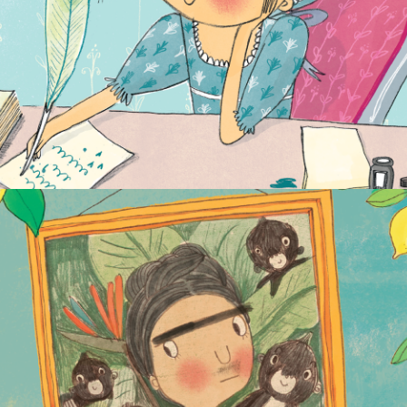
FANTASTICALLY GREAT WOMEN WHO
CHANGED THE WORLD
NON-FICTION
PICTURE BOOKS