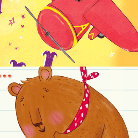
NON-FICTION