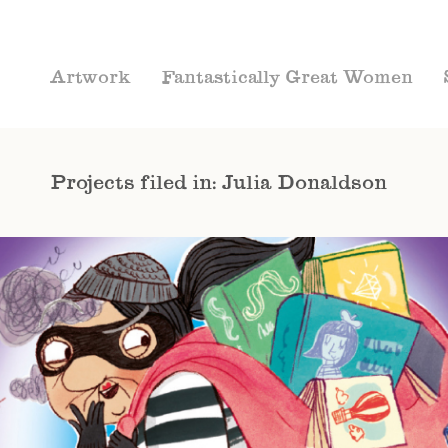
Artwork
Fantastically Great Women
Projects filed in: Julia Donaldson
CHAPTER BOOKS
COVERS
JULIA
DONALDSON