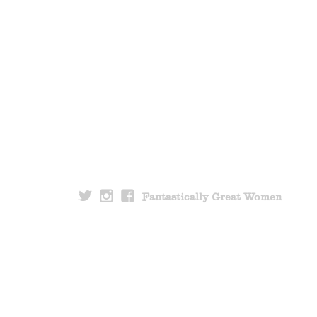
Fantastically Great Women