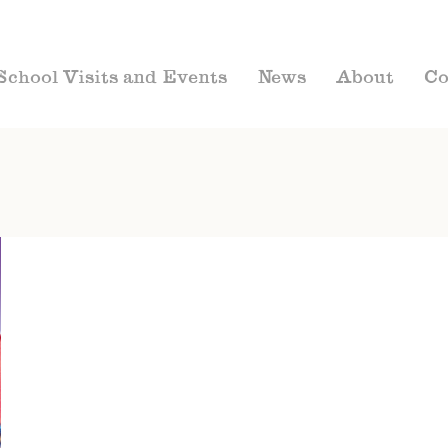
School Visits and Events
News
About
Co