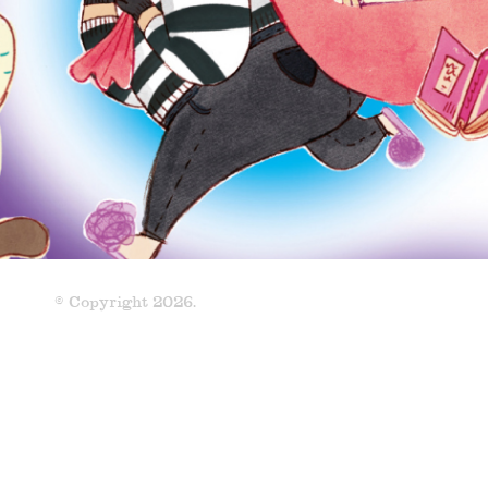
© Copyright 2026.