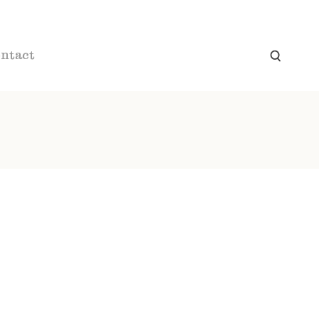
ntact