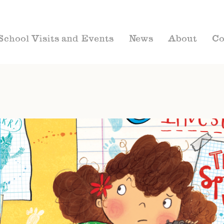
School Visits and Events
News
About
Co
CHAPTER BOOKS
MARIELLA MYSTERY