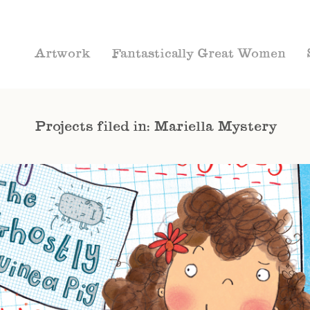
Artwork
Fantastically Great Women
Projects filed in: Mariella Mystery
CHAPTER BOOKS
MARIELLA MYSTERY