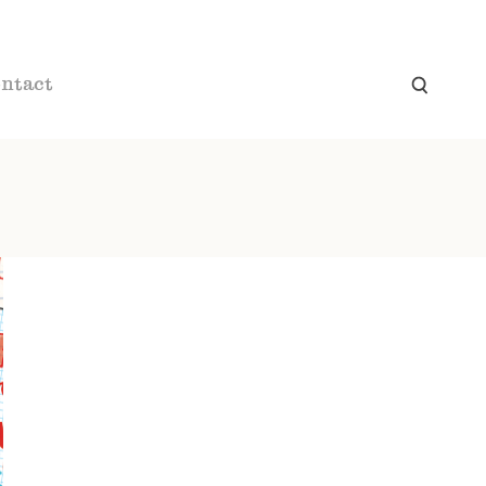
ntact