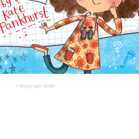
© Copyright 2026.