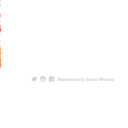
Fantastically Great Women